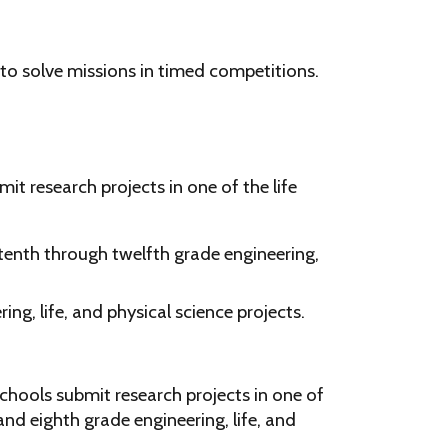
 to solve missions in timed competitions.
t research projects in one of the life
tenth through twelfth grade engineering,
ng, life, and physical science projects.
chools submit research projects in one of
nd eighth grade engineering, life, and