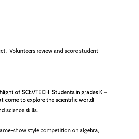
ct.
Volunteers review and score student
light of SCI://TECH. Students in grades K –
t come to explore the scientific world!
d science skills.
game-show style competition on algebra,