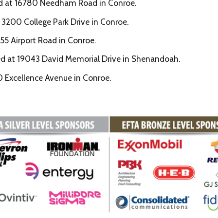
ed at 16780 Needham Road in Conroe.
 3200 College Park Drive in Conroe.
55 Airport Road in Conroe.
ed at 19043 David Memorial Drive in Shenandoah.
0 Excellence Avenue in Conroe.