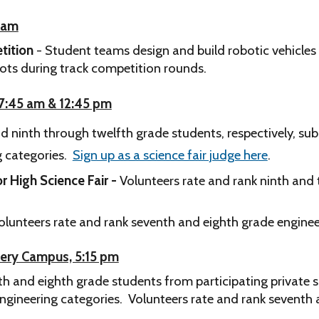
0 am
tition
- Student teams design and build robotic vehicles
bots during track competition rounds.
, 7:45 am & 12:45 pm
 ninth through twelfth grade students, respectively, submi
ng categories.
Sign up as a science fair judge here
.
r High Science Fair -
Volunteers rate and rank ninth and 
olunteers rate and rank seventh and eighth grade engineeri
mery Campus, 5:15 pm
h and eighth grade students from participating private s
 engineering categories.
Volunteers rate and rank seventh a