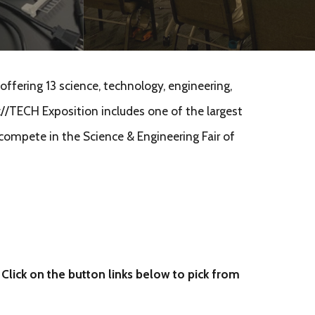
ffering 13 science, technology, engineering,
//TECH Exposition includes one of the largest
 compete in the Science & Engineering Fair of
 Click on the button links below to pick from