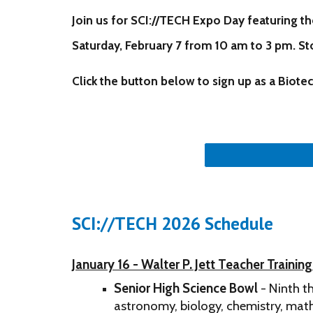
Join us for SCI://TECH Expo Day featuring
th
Saturday, February 7 from 10 am to 3 pm. St
Click the button below to sign up as a Bio
SCI://TECH 2026 Schedule
January 16 - Walter P. Jett Teacher Trainin
Senior High Science Bowl
- Ninth t
astronomy, biology, chemistry, math