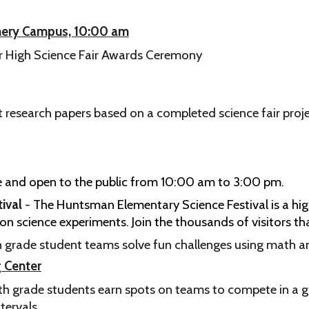
omery Campus, 10:00 am
or High Science Fair Awards Ceremony
 research papers based on a completed science fair proje
ree and open to the public from 10:00 am to 3:00 pm.
ival
-
The Huntsman Elementary Science Festival is a high
n science experiments. Join the thousands of visitors tha
th grade student teams solve fun challenges using math an
g Center
th grade students earn spots on teams to compete in a 
tervals.