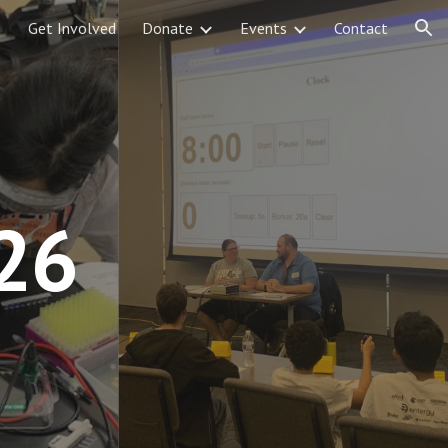
Get Involved
Donate
Events
Contact
ion
26