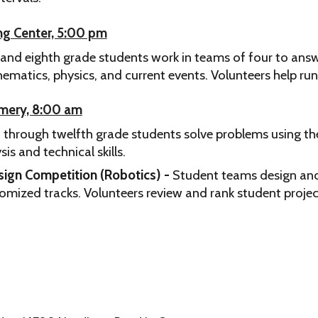
ing Center, 5:00 pm
and eighth grade students work in teams of four to ans
ematics, physics, and current events.
Volunteers help run
omery, 8:00 am
 through twelfth grade students solve problems using the
s and technical skills.
sign Competition (Robotics) -
Student teams design and 
tomized tracks.
Volunteers review and rank student projec