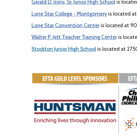
Gerald D. Irons, Sr. Junior High School
is locat
Lone Star College - Montgomery
is located at
Lone Star Convention Center
is located at 90
Walter P. Jett Teacher Training Center
is locat
Stockton Junior High School
is located at 275