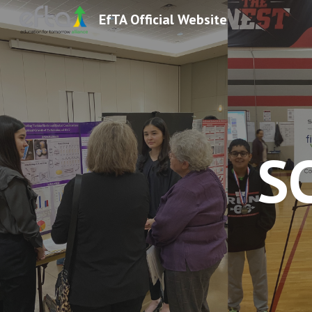
EfTA Official Website
Sk
S