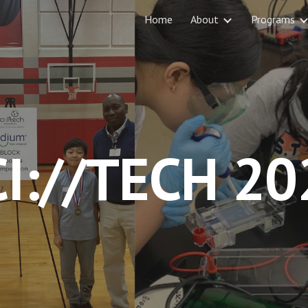
Home
About
Programs
ip to main content
Skip to navigat
CI://TECH 20