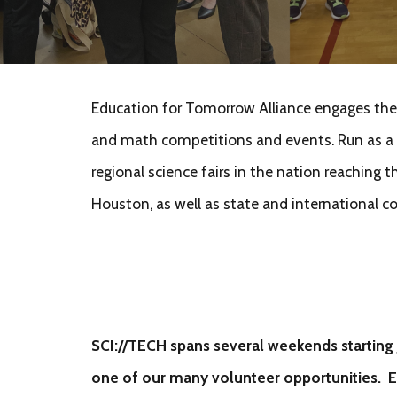
Education for Tomorrow Alliance engages the b
and math competitions and events. Run as a p
regional science fairs in the nation reaching
Houston, as well as state and international 
SCI://TECH spans several weekends starting 
on
e of our many volunteer opportunities. 