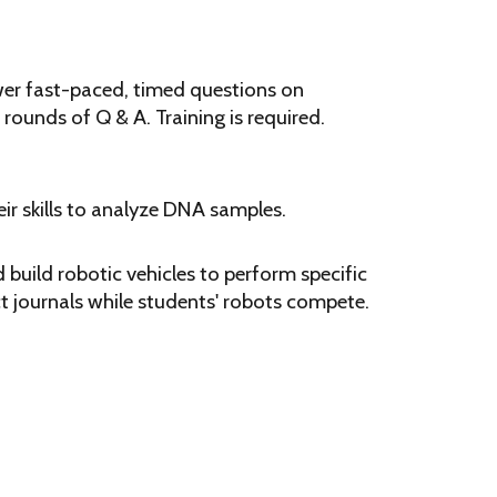
wer fast-paced, timed questions on
 rounds of Q & A. Training is required.
ir skills to analyze DNA samples.
build robotic vehicles to perform specific
t journals while students' robots compete.