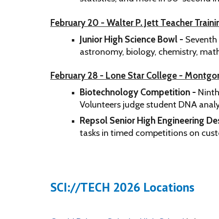
February 20 - Walter P. Jett Teacher Train
Junior High Science Bowl -
Seventh 
astronomy, biology, chemistry, math
February 28 - Lone Star College - Montg
Biotechnology Competition -
Ninth
Volunteers judge student DNA analysi
Repsol Senior High Engineering De
tasks in timed competitions on cus
SCI://TECH 2026 Locations