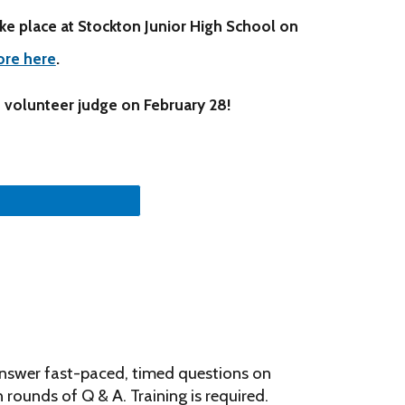
ake place at Stockton Junior High School on
ore here
.
 volunteer judge on February 28!
answer fast-paced, timed questions on
 rounds of Q & A. Training is required.