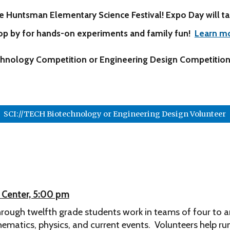
e Huntsman Elementary Science Festival! Expo Day
will t
op by for
hands-on experiments and family fun
!
Learn m
technology Competition or Engineering Design Competition
SCI://TECH Biotechnology or Engineering Design Volunteer
g Center, 5:00 pm
hrough twelfth grade students work in teams of four to 
ematics, physics, and current events.
Volunteers help run