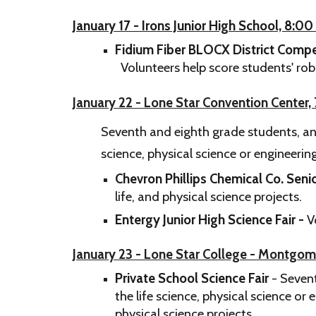
January 17 - Irons Junior High School, 8:0
Fidium Fiber BLOCX District Compe
Volunteers help score students' ro
​January 22 - Lone Star Convention Center
Seventh and eighth grade students, and
science, physical science or engineeri
Chevron Phillips Chemical Co. Senio
life, and physical science projects.
Entergy Junior High Science Fair -
V
January 23 - Lone Star College - Montgo
Private School Science Fair
- Sevent
the life science, physical science or
physical science projects.