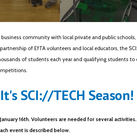
usiness community with local private and public schools, o
artnership of EfTA volunteers and local educators, the SCI:
 thousands of students each year and qualifying students to
competitions.
It's
SCI://TECH Season!
January 16th.
Volunteers are needed for several activities.
Each event is described below.