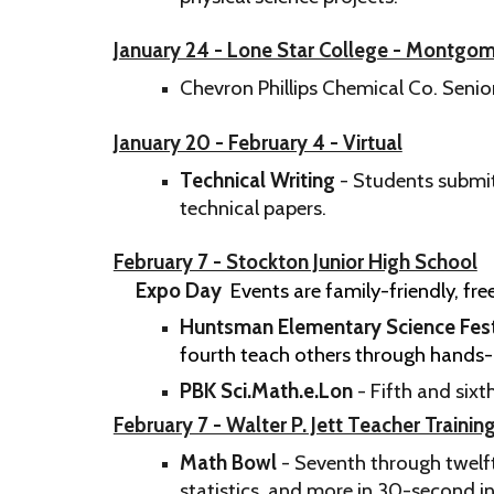
January 24 - Lone Star College - Montg
Chevron Phillips Chemical Co. Seni
January 20 - February 4 - Virtual
Technical Writing
- Students submit
technical papers.
February 7 - Stockton Junior High School
Expo Day
Events are family-friendly, f
Huntsman Elementary Science Fest
fourth teach others through hands-o
PBK Sci.Math.e.Lon
- ​Fifth and six
February 7 - Walter P. Jett Teacher Trainin
Math Bowl
- Seventh through twelf
statistics, and more in 30-second in